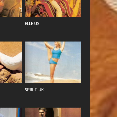
VIEW
ELLE US
VIEW
SPIRIT UK