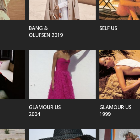
VIEW
VIEW
BANG &
SELF US
OLUFSEN 2019
VIEW
VIEW
GLAMOUR US
GLAMOUR US
2004
1999