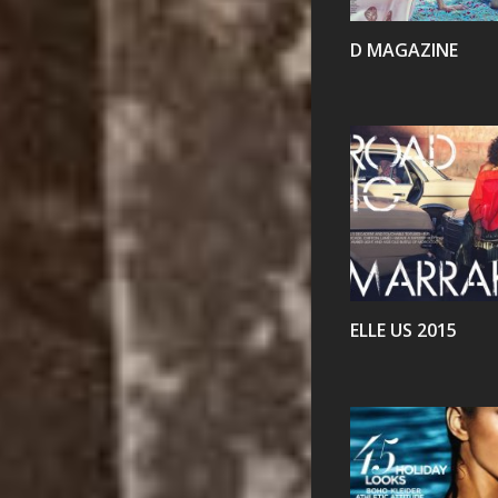
D MAGAZINE
VIEW
ELLE US 2015