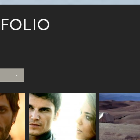
FOLIO
VIEW
VIEW