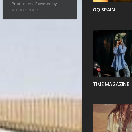
Productions -Powered by
GQ SPAIN
ATELIO GROUP
VIEW
TIME MAGAZINE