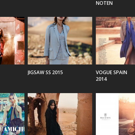
NOTEN
VIEW
VIEW
JIGSAW SS 2015
VOGUE SPAIN
2014
VIEW
VIEW