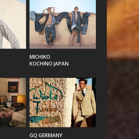
VIEW
MICHIKO
KOCHINO JAPAN
VIEW
GQ GERMANY