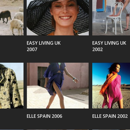
VIEW
VIEW
EASY LIVING UK
EASY LIVING UK
2007
2002
VIEW
VIEW
ELLE SPAIN 2006
ELLE SPAIN 2002