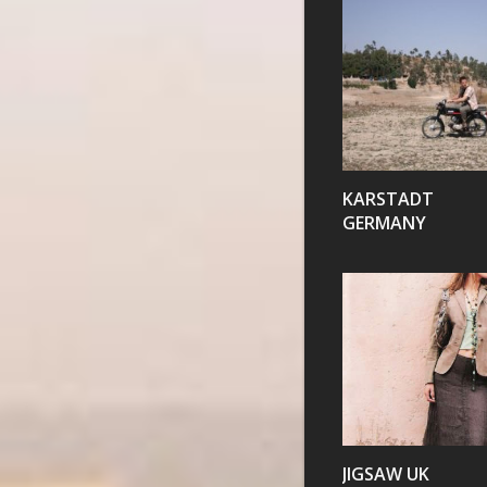
VIEW
KARSTADT
GERMANY
VIEW
JIGSAW UK