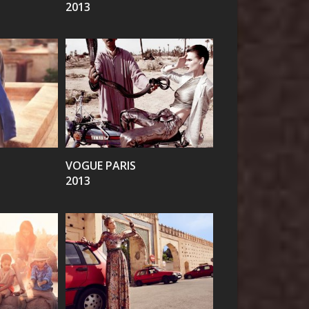
2013
VIEW
VOGUE PARIS
2013
VIEW