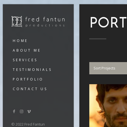
PORT
HOME
ABOUT ME
SERVICES
Sort Projects
TESTIMONIALS
PORTFOLIO
CONTACT US
VIEW
© 2022 Fred Fantun