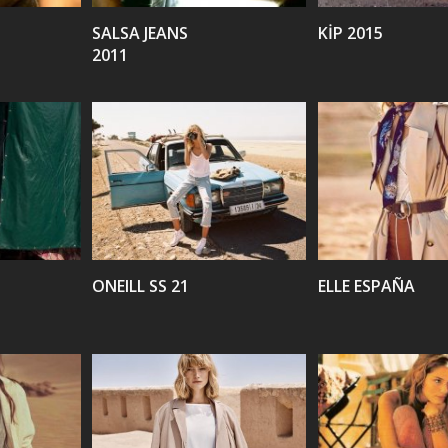
SALSA JEANS
KİP 2015
2011
VIEW
VIEW
ONEILL SS 21
ELLE ESPAÑA