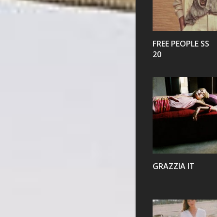
VIEW
FREE PEOPLE SS
20
VIEW
GRAZZIA IT