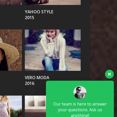
YAHOO STYLE
2015
VIEW
VERO MODA
2016
Our team is here to answer
your questions. Ask us
anything!