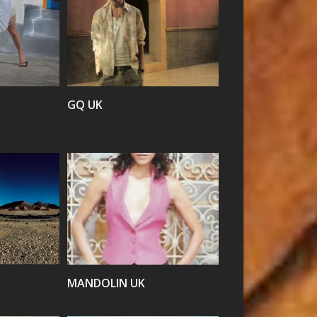
VIEW
GQ UK
VIEW
MANDOLIN UK