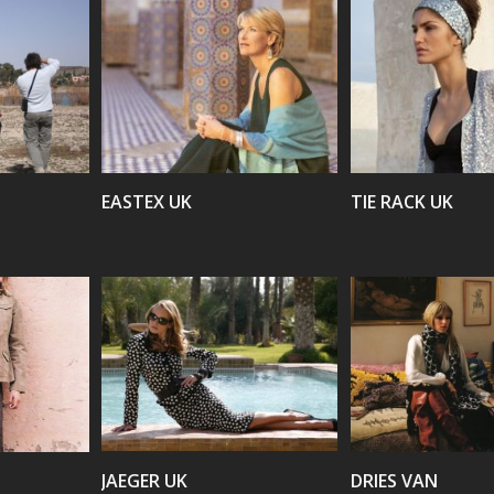
VIEW
VIEW
EASTEX UK
TIE RACK UK
VIEW
VIEW
JAEGER UK
DRIES VAN