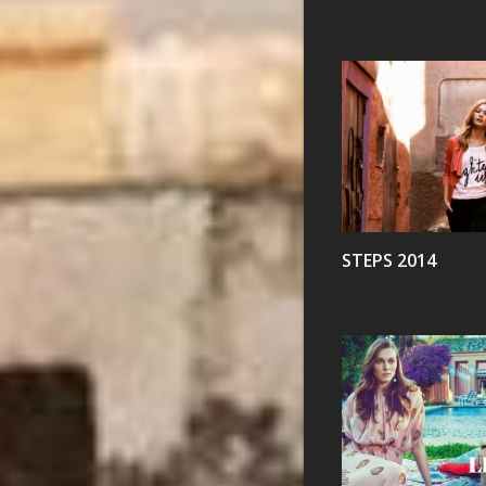
VIEW
STEPS 2014
VIEW