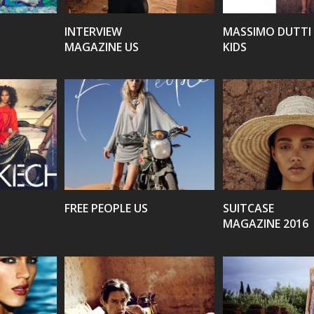
INTERVIEW
MASSIMO DUTTI
MAGAZINE US
KIDS
VIEW
VIEW
FREE PEOPLE US
SUITCASE
MAGAZINE 2016