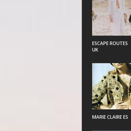
VIEW
ESCAPE ROUTES
UK
VIEW
MARIE CLAIRE ES