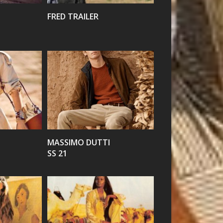
FRED TRAILER
VIEW
MASSIMO DUTTI
SS 21