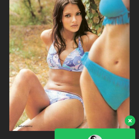
Our team is here to answer
your questions. Ask us