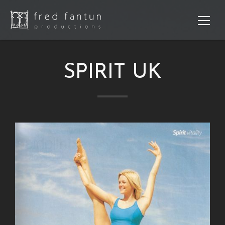
SPIRIT UK