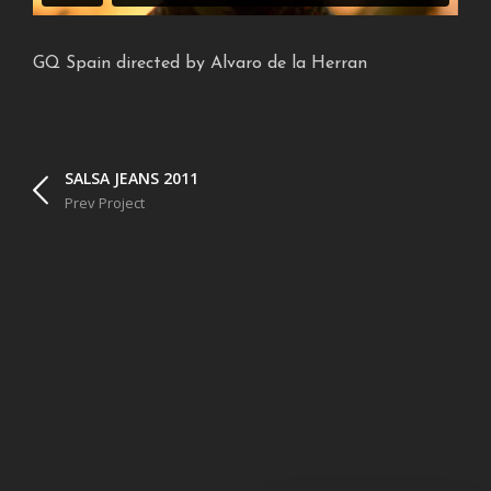
GQ Spain directed by Alvaro de la Herran
SALSA JEANS 2011
Prev Project