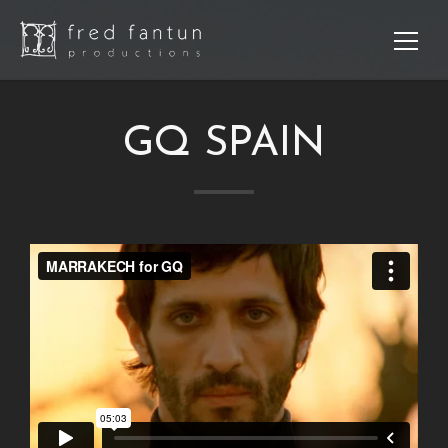
GQ SPAIN