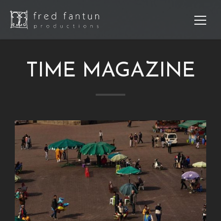
TIME MAGAZINE