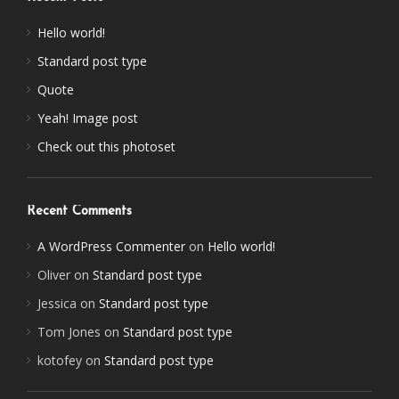
Hello world!
Standard post type
Quote
Yeah! Image post
Check out this photoset
Recent Comments
A WordPress Commenter
on
Hello world!
Oliver
on
Standard post type
Jessica
on
Standard post type
Tom Jones
on
Standard post type
kotofey
on
Standard post type