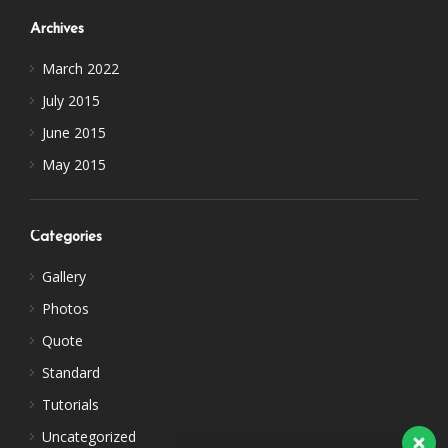
Archives
March 2022
July 2015
June 2015
May 2015
Categories
Gallery
Photos
Quote
Standard
Tutorials
Uncategorized