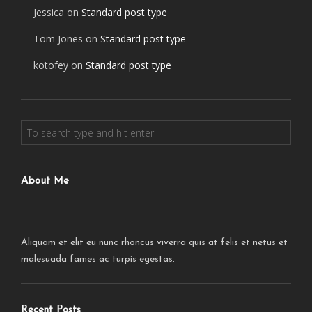
Jessica
on
Standard post type
Tom Jones
on
Standard post type
kotofey
on
Standard post type
About Me
Aliquam et elit eu nunc rhoncus viverra quis at felis et netus et
malesuada fames ac turpis egestas.
Recent Posts