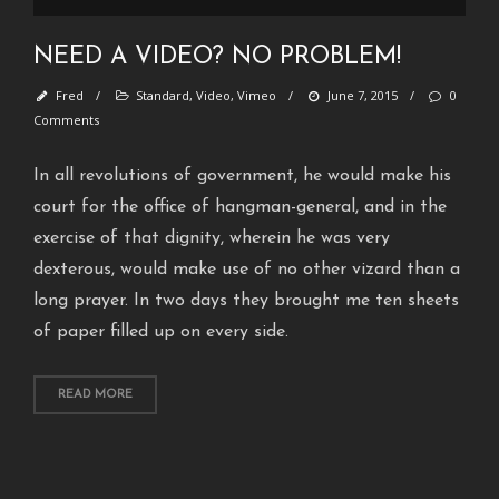
H
e
NEED A VIDEO? NO PROBLEM!
l
l
Fred
/
Standard
,
Video
,
Vimeo
/
June 7, 2015
/
0
o
Comments
w
o
In all revolutions of government, he would make his
r
court for the office of hangman-general, and in the
l
exercise of that dignity, wherein he was very
d
!
dexterous, would make use of no other vizard than a
long prayer. In two days they brought me ten sheets
S
t
of paper filled up on every side.
a
n
READ MORE
d
a
r
d