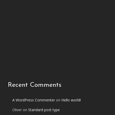
h
i
s
p
h
o
t
o
s
e
t
Recent Comments
A WordPress Commenter
on
Hello world!
Oliver
on
Standard post type