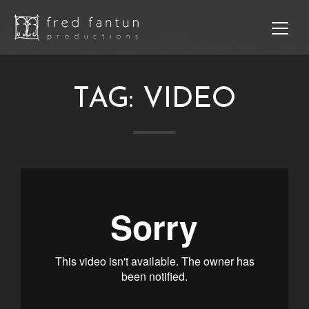
TAG:
VIDEO
Sear
Re
Po