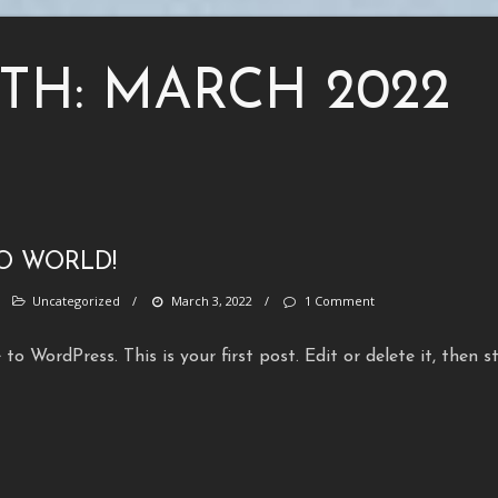
TH:
MARCH 2022
O WORLD!
/
Uncategorized
/
March 3, 2022
/
1 Comment
to WordPress. This is your first post. Edit or delete it, then s