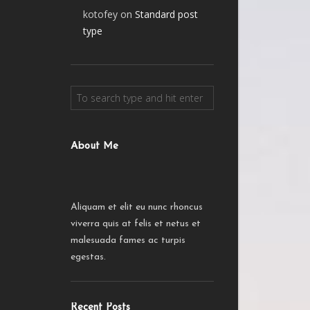
kotofey
on
Standard post
type
About Me
Aliquam et elit eu nunc rhoncus
viverra quis at felis et netus et
malesuada fames ac turpis
egestas.
Recent Posts