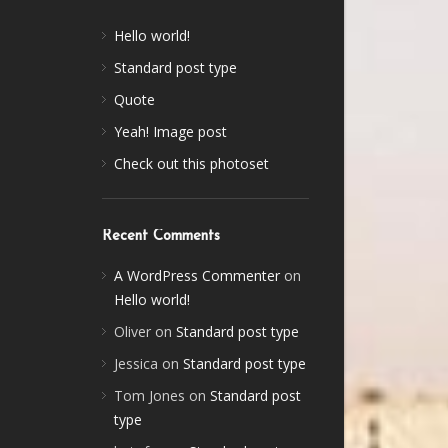
Hello world!
Standard post type
Quote
Yeah! Image post
Check out this photoset
Recent Comments
A WordPress Commenter
on
Hello world!
Oliver
on
Standard post type
Jessica
on
Standard post type
Tom Jones
on
Standard post
type