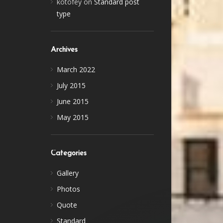
kotofey
on
Standard post
type
Archives
March 2022
July 2015
June 2015
May 2015
Categories
Gallery
Photos
Quote
Standard