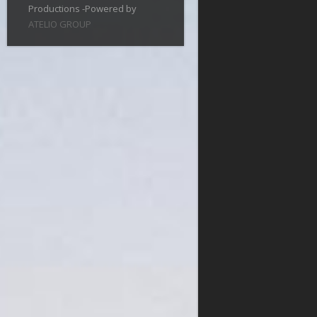
Productions -Powered by
ATELIO GROUP