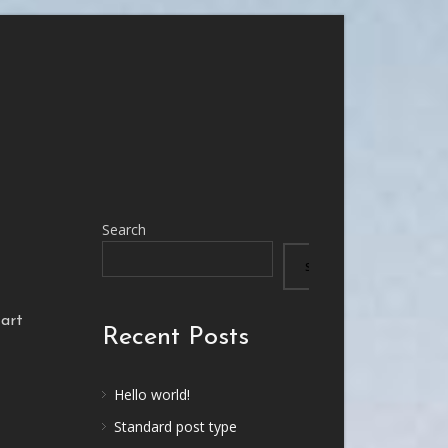
Search
SEARCH
tart
Recent Posts
Hello world!
Standard post type