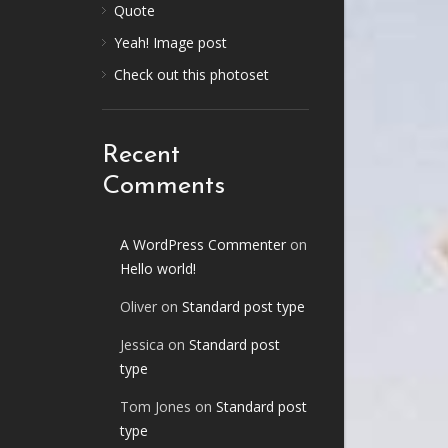
Quote
Yeah! Image post
Check out this photoset
Recent
Comments
A WordPress Commenter
on
Hello world!
Oliver
on
Standard post type
Jessica
on
Standard post
type
Tom Jones
on
Standard post
type