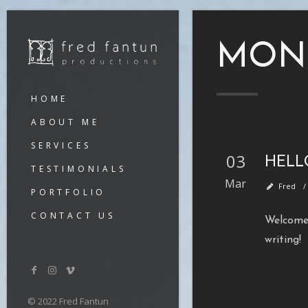
MON
HOME
ABOUT ME
SERVICES
03
HELL
TESTIMONIALS
Mar
Fred
PORTFOLIO
CONTACT US
Welcome 
writing!
© 2022 Fred Fantun