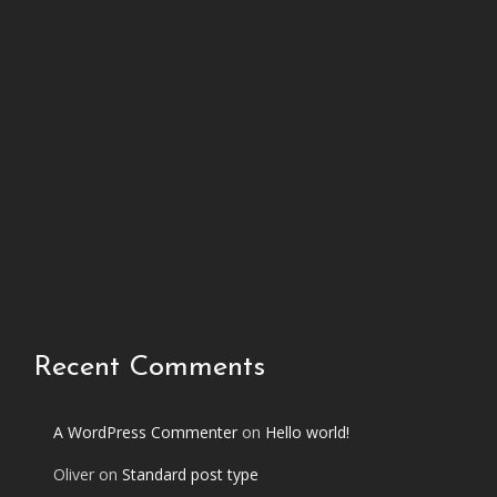
h
i
s
p
h
o
t
o
s
e
t
Recent Comments
A WordPress Commenter
on
Hello world!
Oliver
on
Standard post type