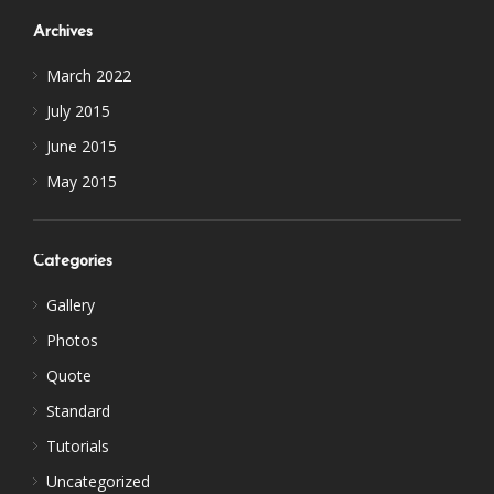
Archives
March 2022
July 2015
June 2015
May 2015
Categories
Gallery
Photos
Quote
Standard
Tutorials
Uncategorized