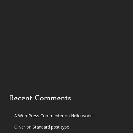
h
i
s
p
h
o
t
o
s
e
t
Recent Comments
A WordPress Commenter
on
Hello world!
Oliver
on
Standard post type