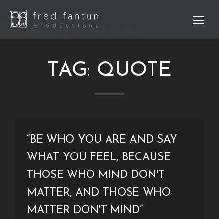
TAG:
QUOTE
Sear
“BE WHO YOU ARE AND SAY
WHAT YOU FEEL, BECAUSE
THOSE WHO MIND DON'T
Re
Po
MATTER, AND THOSE WHO
MATTER DON'T MIND”