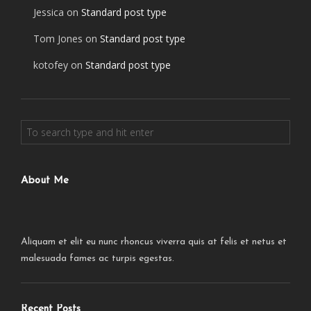
Jessica
on
Standard post type
Tom Jones
on
Standard post type
kotofey
on
Standard post type
About Me
Aliquam et elit eu nunc rhoncus viverra quis at felis et netus et
malesuada fames ac turpis egestas.
Recent Posts