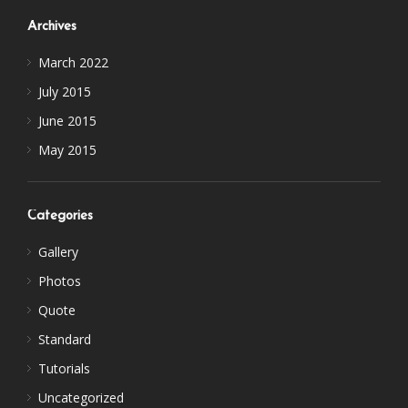
Archives
March 2022
July 2015
June 2015
May 2015
Categories
Gallery
Photos
Quote
Standard
Tutorials
Uncategorized