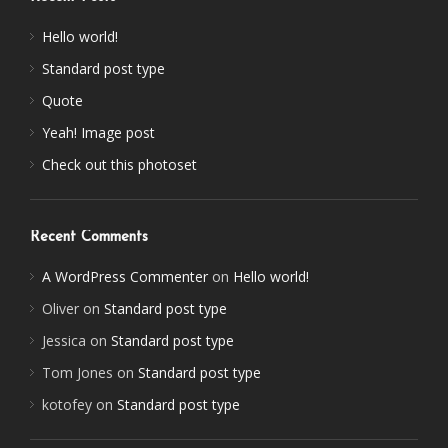
Hello world!
Standard post type
Quote
Yeah! Image post
Check out this photoset
Recent Comments
A WordPress Commenter
on
Hello world!
Oliver
on
Standard post type
Jessica
on
Standard post type
Tom Jones
on
Standard post type
kotofey
on
Standard post type