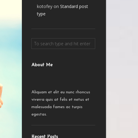
kotofey
on
Standard post
type
About Me
Aliquam et elit eu nunc rhoncus
viverra quis at felis et netus et
malesuada fames ac turpis
egestas.
Recent Posts