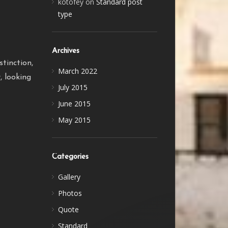
kotofey
on
Standard post
type
Archives
tinction,
March 2022
, looking
July 2015
June 2015
May 2015
Categories
Gallery
Photos
Quote
Standard