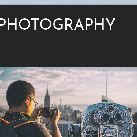
PHOTOGRAPHY