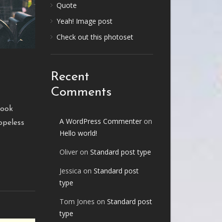
Quote
Yeah! Image post
Check out this photoset
Recent
Comments
look
A WordPress Commenter
on
opeless
Hello world!
Oliver
on
Standard post type
Jessica
on
Standard post
type
Tom Jones
on
Standard post
type