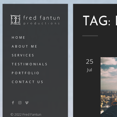
TAG:
HOME
ABOUT ME
SERVICES
25
TESTIMONIALS
Jul
PORTFOLIO
CONTACT US
© 2022 Fred Fantun