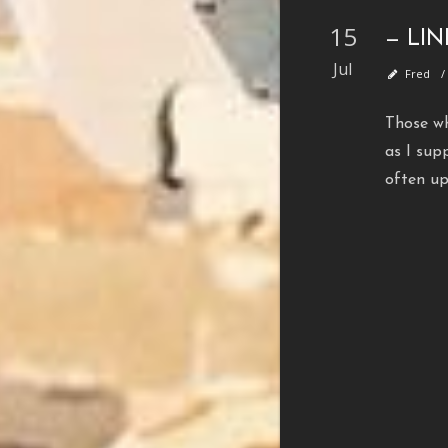
15
— LI
Jul
Fred
Those wh
as I sup
often u