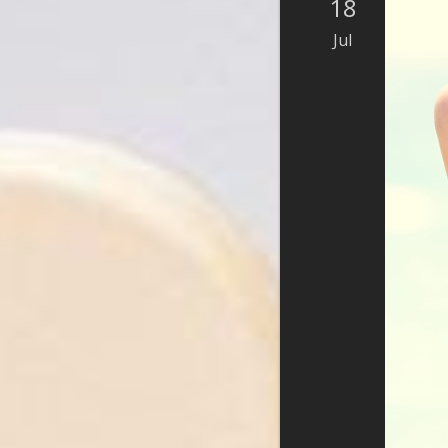
18
Jul