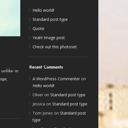
Hello world!
Standard post type
Quote
Yeah! Image post
Check out this photoset
Recent Comments
 unlike in
A WordPress Commenter
on
age,
Hello world!
.
Oliver
on
Standard post type
Jessica
on
Standard post type
Tom Jones
on
Standard post
type