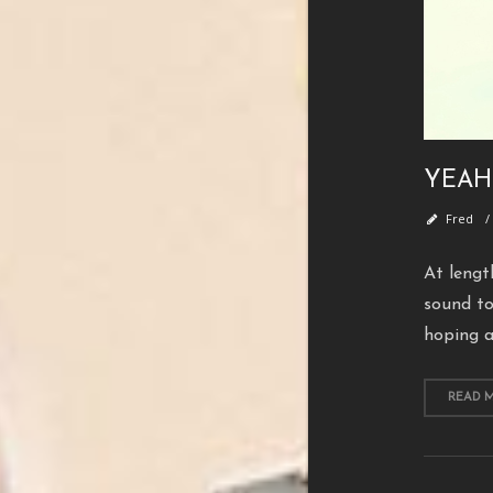
YEAH
Fred
At lengt
sound to
hoping a
READ 