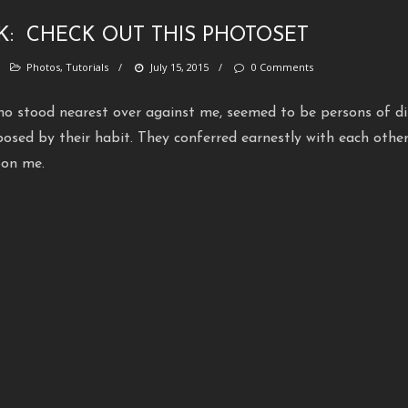
NK:
CHECK OUT THIS PHOTOSET
/
Photos
,
Tutorials
/
July 15, 2015
/
0 Comments
o stood nearest over against me, seemed to be persons of dis
posed by their habit. They conferred earnestly with each other
pon me.