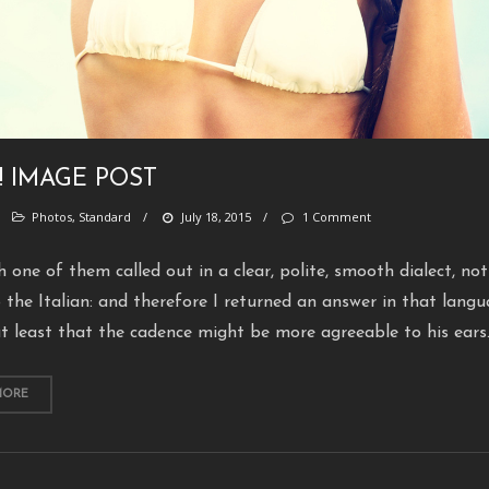
! IMAGE POST
/
Photos
,
Standard
/
July 18, 2015
/
1 Comment
h one of them called out in a clear, polite, smooth dialect, not
 the Italian: and therefore I returned an answer in that langu
t least that the cadence might be more agreeable to his ears
MORE