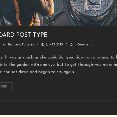
DARD POST TYPE
/
Standard
,
Tutorials
/
July 25, 2015
/
4 Comments
ce! It was as much as she could do, lying down on one side, to 
into the garden with one eye; but to get through was more h
r: she sat down and began to cry again.
MORE