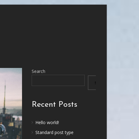
Search
SEARCH
Recent Posts
Hello world!
Standard post type