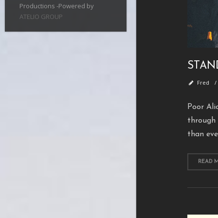
Productions -Powered by
ATELIO GROUP
STAN
Fred
Poor Ali
through 
than eve
READ 