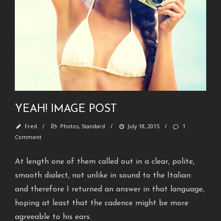
H
e
l
l
o
w
o
r
l
d
YEAH! IMAGE POST
!
Fred
/
Photos
,
Standard
/
July 18, 2015
/
1
S
Comment
t
a
At length one of them called out in a clear, polite,
n
smooth dialect, not unlike in sound to the Italian:
d
and therefore I returned an answer in that language,
a
hoping at least that the cadence might be more
r
agreeable to his ears.
d