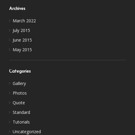
Archives
March 2022
July 2015
June 2015
May 2015
Categories
Gallery
Photos
Quote
Standard
Tutorials
Uncategorized