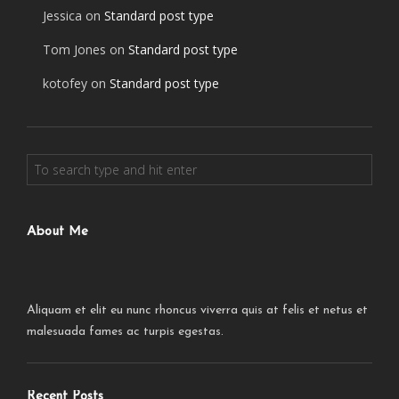
Jessica
on
Standard post type
Tom Jones
on
Standard post type
kotofey
on
Standard post type
About Me
Aliquam et elit eu nunc rhoncus viverra quis at felis et netus et
malesuada fames ac turpis egestas.
Recent Posts