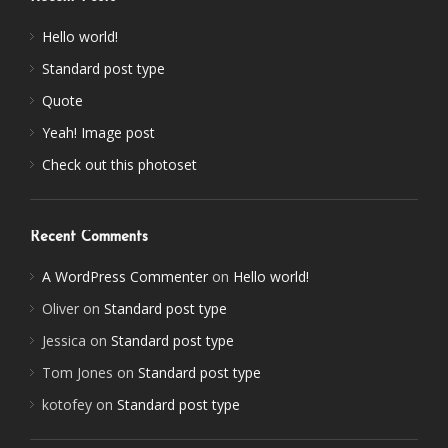
Hello world!
Standard post type
Quote
Yeah! Image post
Check out this photoset
Recent Comments
A WordPress Commenter
on
Hello world!
Oliver
on
Standard post type
Jessica
on
Standard post type
Tom Jones
on
Standard post type
kotofey
on
Standard post type