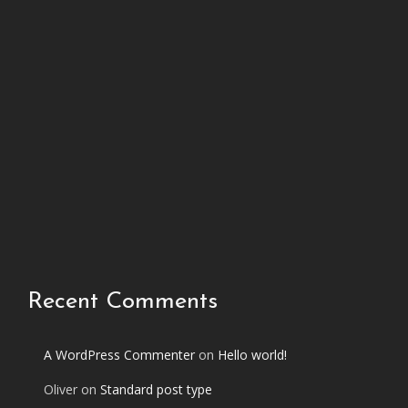
h
i
s
p
h
o
t
o
s
e
t
Recent Comments
A WordPress Commenter
on
Hello world!
Oliver
on
Standard post type